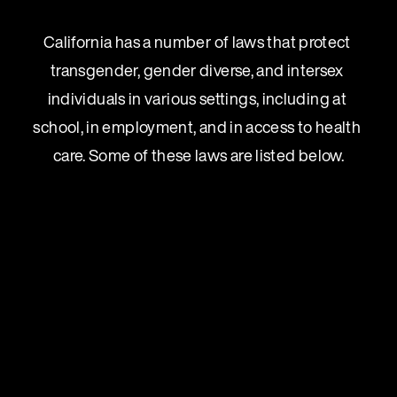
California has a number of laws that protect 
transgender, gender diverse, and intersex 
individuals in various settings, including at 
school, in employment, and in access to health 
care. Some of these laws are listed below.