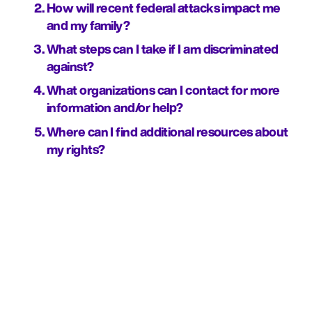
How will recent federal attacks impact me 
and my family?
What steps can I take if I am discriminated 
against?
What organizations can I contact for more 
information and/or help?
Where can I find additional resources about 
my rights?