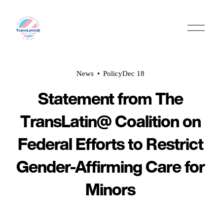
O
p
e
n
M
e
News
Policy
Dec 18
n
u
Statement from The
TransLatin@ Coalition on
Federal Efforts to Restrict
Gender-Affirming Care for
Minors