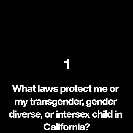
1
What laws protect me or 
my transgender, gender 
diverse, or intersex child in 
California?