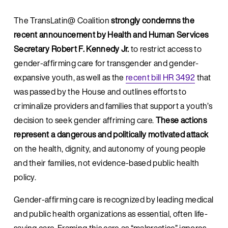
The TransLatin@ Coalition 
strongly condemns the 
recent announcement by Health and Human Services 
Secretary Robert F. Kennedy Jr.
 to restrict access to 
gender-affirming care for transgender and gender-
expansive youth, as well as the 
recent bill HR 3492
 that 
was passed by the House and outlines efforts to 
criminalize providers and families that support a youth’s 
decision to seek gender affriming care. 
These actions 
represent a dangerous and politically motivated attack
on the health, dignity, and autonomy of young people 
and their families, not evidence-based public health 
policy.
Gender-affirming care is recognized by leading medical 
and public health organizations as essential, often life-
saving care. Framing this care as “malpractice” ignores 