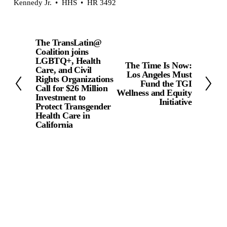
Kennedy Jr.
HHS
HR 3492
The TransLatin@
P
Coalition joins
r
LGBTQ+, Health
The Time Is Now:
N
Care, and Civil
e
Los Angeles Must
Rights Organizations
e
Fund the TGI
v
Call for $26 Million
Wellness and Equity
x
Investment to
Initiative
i
Protect Transgender
t
Health Care in
o
California
u
s