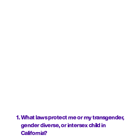
What laws protect me or my transgender, 
gender diverse, or intersex child in 
California?