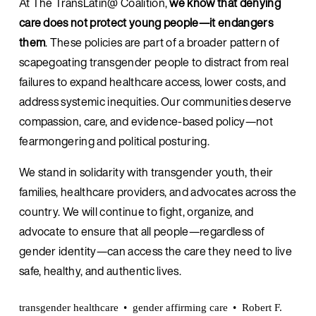
At The TransLatin@ Coalition, 
we know that denying 
care does not protect young people—it endangers 
them
. These policies are part of a broader pattern of 
scapegoating transgender people to distract from real 
failures to expand healthcare access, lower costs, and 
address systemic inequities. Our communities deserve 
compassion, care, and evidence-based policy—not 
fearmongering and political posturing.
We stand in solidarity with transgender youth, their 
families, healthcare providers, and advocates across the 
country. We will continue to fight, organize, and 
advocate to ensure that all people—regardless of 
gender identity—can access the care they need to live 
safe, healthy, and authentic lives.
transgender healthcare
gender affirming care
Robert F.