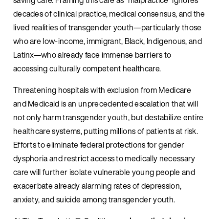
decades of clinical practice, medical consensus, and the 
lived realities of transgender youth—particularly those 
who are low-income, immigrant, Black, Indigenous, and 
Latinx—who already face immense barriers to 
accessing culturally competent healthcare.
Threatening hospitals with exclusion from Medicare 
and Medicaid is an unprecedented escalation that will 
not only harm transgender youth, but destabilize entire 
healthcare systems, putting millions of patients at risk. 
Efforts to eliminate federal protections for gender 
dysphoria and restrict access to medically necessary 
care will further isolate vulnerable young people and 
exacerbate already alarming rates of depression, 
anxiety, and suicide among transgender youth.