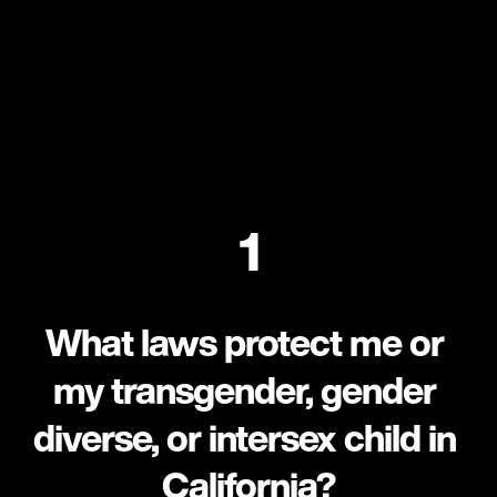
1
What laws protect me or 
my transgender, gender 
diverse, or intersex child in 
California?