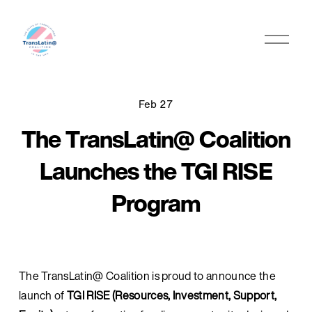
O
p
e
n
M
Feb 27
e
The TransLatin@ Coalition
n
u
Launches the TGI RISE
Program
The TransLatin@ Coalition is proud to announce the 
launch of 
TGI RISE (Resources, Investment, Support, 