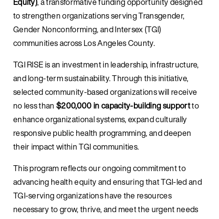
Equity)
, a transformative funding opportunity designed 
to strengthen organizations serving Transgender, 
Gender Nonconforming, and Intersex (TGI) 
communities across Los Angeles County.
TGI RISE is an investment in leadership, infrastructure, 
and long-term sustainability. Through this initiative, 
selected community-based organizations will receive 
no less than 
$200,000 in capacity-building support
 to 
enhance organizational systems, expand culturally 
responsive public health programming, and deepen 
their impact within TGI communities.
This program reflects our ongoing commitment to 
advancing health equity and ensuring that TGI-led and 
TGI-serving organizations have the resources 
necessary to grow, thrive, and meet the urgent needs 