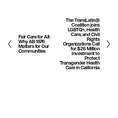
The TransLatin@
N
Coalition joins
e
LGBTQ+, Health
Care, and Civil
Fair Care for All:
x
P
Rights
Why AB 1876
Organizations Call
t
r
Matters for Our
for $26 Million
Communities
e
Investment to
Protect
v
Transgender Health
Care in California
i
o
u
s