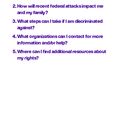
How will recent federal attacks impact me 
and my family?
What steps can I take if I am discriminated 
against?
What organizations can I contact for more 
information and/or help?
Where can I find additional resources about 
my rights?