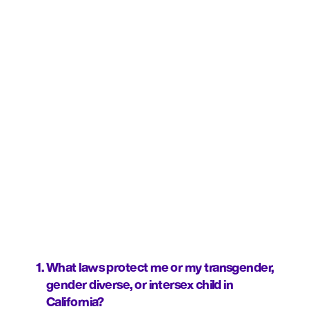
What laws protect me or my transgender, 
gender diverse, or intersex child in 
California?