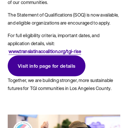
of our communities.
The Statement of Qualifications (SOQ) is now available, 
and eligible organizations are encouraged to apply.
For full eligibility criteria, important dates, and 
application details, visit:
www.translatinacoalition.org/tgi-rise
Visit info page for details
Together, we are building stronger, more sustainable 
futures for TGI communities in Los Angeles County.