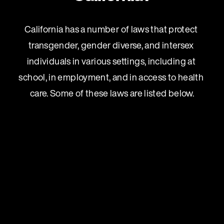
California has a number of laws that protect 
transgender, gender diverse, and intersex 
individuals in various settings, including at 
school, in employment, and in access to health 
care. Some of these laws are listed below.