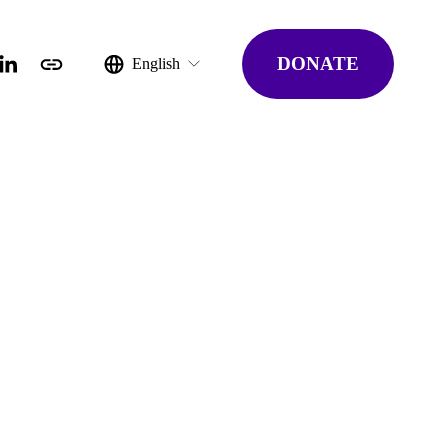
DONATE
English