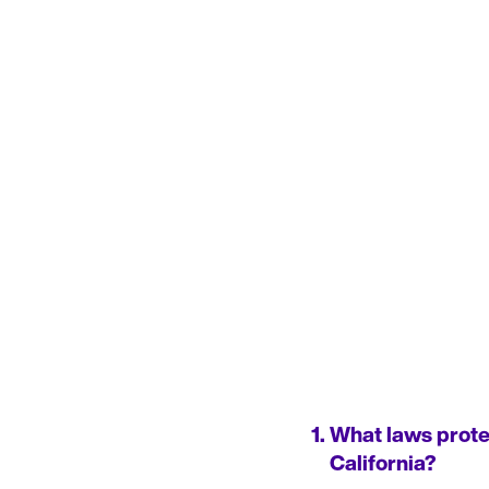
What laws protec
California?