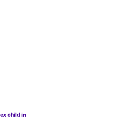
x child in 