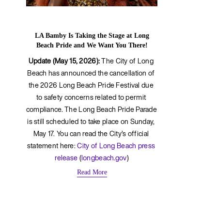
LA Bamby Is Taking the Stage at Long
Beach Pride and We Want You There!
Update (May 15, 2026):
 The City of Long 
Beach has announced the cancellation of 
the 2026 Long Beach Pride Festival due 
to safety concerns related to permit 
compliance. The Long Beach Pride Parade 
is still scheduled to take place on Sunday, 
May 17. You can read the City’s official 
statement here: 
City of Long Beach press 
release
 (
longbeach.gov
)
Read More