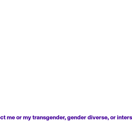
t me or my transgender, gender diverse, or interse