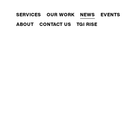
SERVICES
OUR WORK
NEWS
EVENTS
ABOUT
CONTACT US
TGI RISE