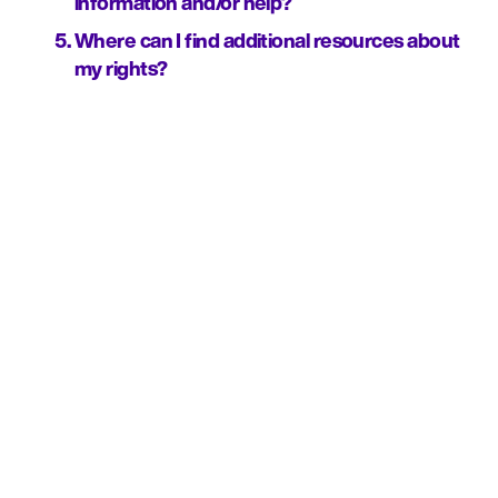
information and/or help?
Where can I find additional resources about 
my rights?