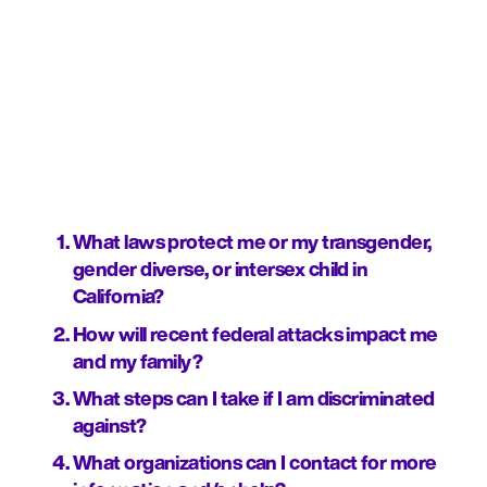
What laws protect me or my transgender, 
gender diverse, or intersex child in 
California?
How will recent federal attacks impact me 
and my family?
What steps can I take if I am discriminated 
against?
What organizations can I contact for more 