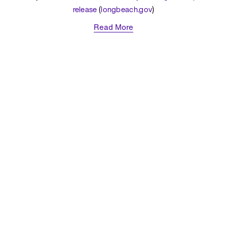
release
 (
longbeach.gov
)
Read More