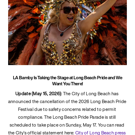
LA Bamby Is Taking the Stage at Long Beach Pride and We
Want You There!
Update (May 15, 2026):
 The City of Long Beach has 
announced the cancellation of the 2026 Long Beach Pride 
Festival due to safety concerns related to permit 
compliance. The Long Beach Pride Parade is still 
scheduled to take place on Sunday, May 17. You can read 
the City’s official statement here: 
City of Long Beach press 