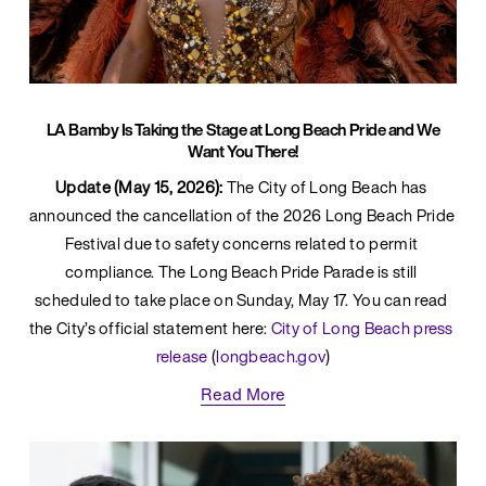
LA Bamby Is Taking the Stage at Long Beach Pride and We
Want You There!
Update (May 15, 2026):
 The City of Long Beach has 
announced the cancellation of the 2026 Long Beach Pride 
Festival due to safety concerns related to permit 
compliance. The Long Beach Pride Parade is still 
scheduled to take place on Sunday, May 17. You can read 
the City’s official statement here: 
City of Long Beach press 
release
 (
longbeach.gov
)
Read More