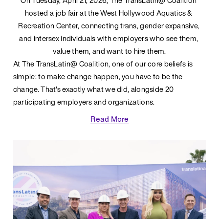
On Tuesday, April 21, 2026, The TransLatin@ Coalition 
hosted a job fair at the West Hollywood Aquatics & 
Recreation Center, connecting trans, gender expansive, 
and intersex individuals with employers who see them, 
value them, and want to hire them.
At The TransLatin@ Coalition, one of our core beliefs is 
simple: to make change happen, you have to be the 
change. That's exactly what we did, alongside 20 
participating employers and organizations.
Read More