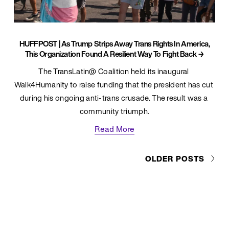
HUFFPOST | As Trump Strips Away Trans Rights In America,
This Organization Found A Resilient Way To Fight Back
The TransLatin@ Coalition held its inaugural 
Walk4Humanity to raise funding that the president has cut 
during his ongoing anti-trans crusade. The result was a 
community triumph.
Read More
OLDER POSTS