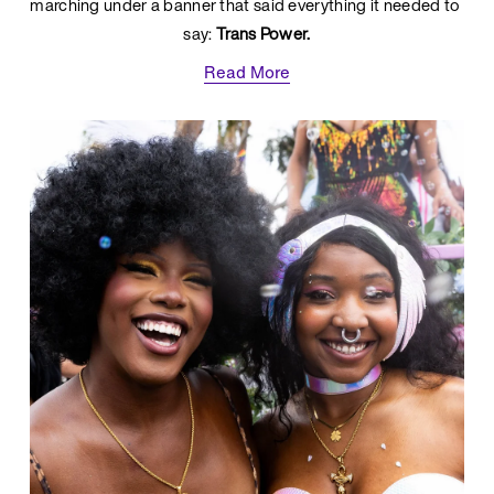
marching under a banner that said everything it needed to 
say: 
Trans Power.
Read More