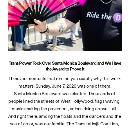
Trans Power Took Over Santa Monica Boulevard and We Have
the Award to Prove It
There are moments that remind you exactly why this work 
matters. Sunday, June 7, 2026 was one of them.
Santa Monica Boulevard was electric. Thousands of 
people lined the streets of West Hollywood, flags waving, 
music shaking the pavement, voices rising above it all. 
And right there, among the floats and the dancers and the 
sea of color, was our familia, The TransLatin@ Coalition, 