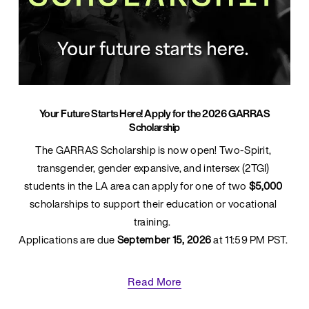
Your Future Starts Here! Apply for the 2026 GARRAS
Scholarship
The GARRAS Scholarship is now open! Two-Spirit, 
transgender, gender expansive, and intersex (2TGI) 
students in the LA area can apply for one of two 
$5,000
scholarships to support their education or vocational 
training.  
Applications are due 
September 15, 2026
 at 11:59 PM PST. 
Read More