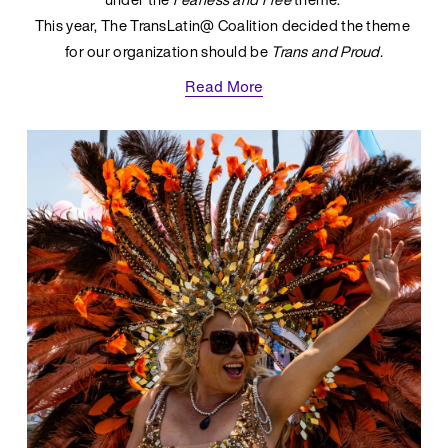
This year, The TransLatin@ Coalition decided the theme 
for our organization should be 
Trans and Proud.
Read More