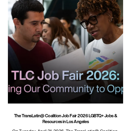
The TransLatin@ Coalition Job Fair 2026 LGBTQ+ Jobs &
Resources in Los Angeles