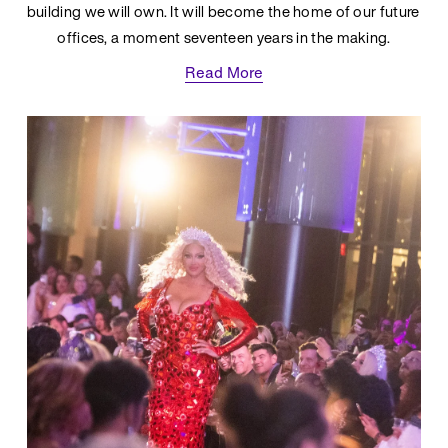
building we will own. It will become the home of our future 
offices, a moment seventeen years in the making.
Read More