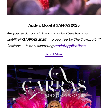
Apply to Model at GARRAS 2025
Are you ready to walk the runway for liberation and 
visibility? 
GARRAS 2025
 — presented by The TransLatin@ 
Coalition — is now accepting 
model applications
!
Read More