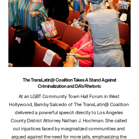
The TransLatin@ Coalition Takes A Stand Against
Criminalization and DA’s Rhetoric
At an LGBT Community Town Hall Forum in West 
Hollywood, Bamby Salcedo of The TransLatin@ Coalition 
delivered a powerful speech directly to Los Angeles 
County District Attorney Nathan J. Hochman. She called 
out injustices faced by marginalized communities and 
argued against the need for more jails, emphasizing the 