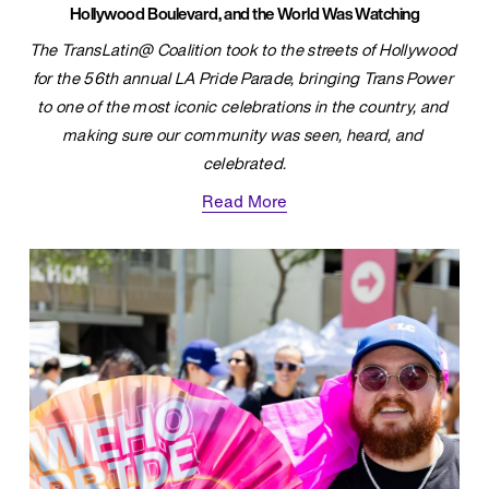
Hollywood Boulevard, and the World Was Watching
The TransLatin@ Coalition took to the streets of Hollywood 
for the 56th annual LA Pride Parade, bringing Trans Power 
to one of the most iconic celebrations in the country, and 
making sure our community was seen, heard, and 
celebrated.
Read More