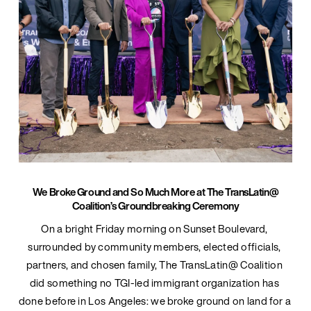
We Broke Ground and So Much More at The TransLatin@
Coalition’s Groundbreaking Ceremony
On a bright Friday morning on Sunset Boulevard, 
surrounded by community members, elected officials, 
partners, and chosen family, The TransLatin@ Coalition 
did something no TGI-led immigrant organization has 
done before in Los Angeles: we broke ground on land for a 