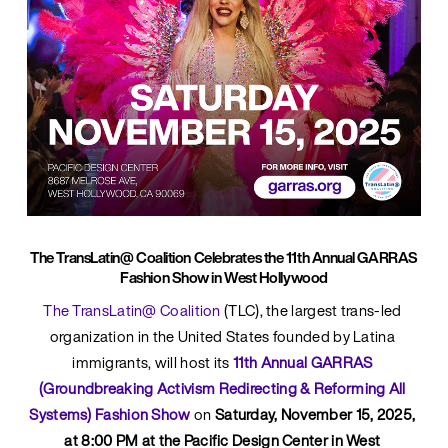
The TransLatin@ Coalition Celebrates the 11th Annual GARRAS
Fashion Show in West Hollywood
The TransLatin@ Coalition
 (TLC), the largest trans-led 
organization in the United States founded by Latina 
immigrants, will host its 
11th Annual GARRAS 
(Groundbreaking Activism Redirecting & Reforming All 
Systems) Fashion Show
on 
Saturday, November 15, 2025, 
at 8:00 PM at the Pacific Design Center in West 