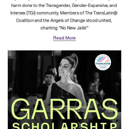
harm done to the Transgender, Gender-Expansive, and 
Intersex (TGI) community. Members of The TransLatin@ 
Coalition and the Angels of Change stood united, 
chanting "No New Jails!"
Read More