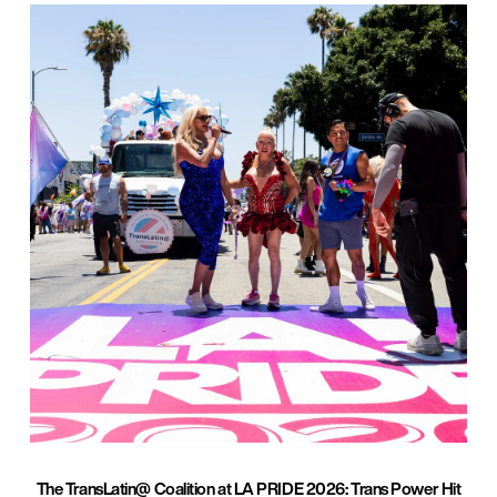
The TransLatin@ Coalition at LA PRIDE 2026: Trans Power Hit