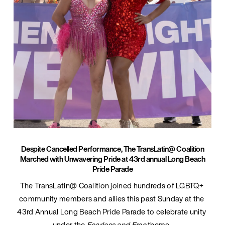
Despite Cancelled Performance, The TransLatin@ Coalition
Marched with Unwavering Pride at 43rd annual Long Beach
Pride Parade
The TransLatin@ Coalition joined hundreds of LGBTQ+ 
community members and allies this past Sunday at the 
43rd Annual Long Beach Pride Parade to celebrate unity 
under the 
Fearless and Free 
theme. 