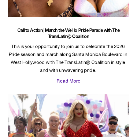
Call to Action | March the WeHo Pride Parade with The
TransLatin@ Coalition
This is your opportunity to join us to celebrate the 2026 
Pride season and march along Santa Monica Boulevard in 
West Hollywood with The TransLatin@ Coalition in style 
and with unwavering pride. 
Read More