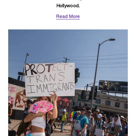
Hollywood.
Read More